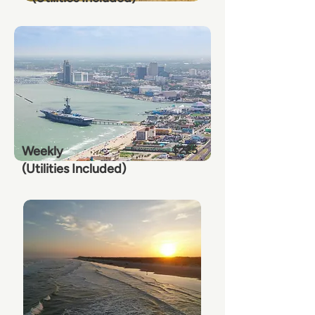
Weekly
$225
(Utilities Included)