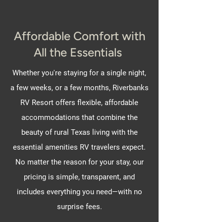
Affordable Comfort with
All the Essentials
Whether you're staying for a single night,
a few weeks, or a few months, Riverbanks
RV Resort offers flexible, affordable
accommodations that combine the
beauty of rural Texas living with the
essential amenities RV travelers expect.
No matter the reason for your stay, our
pricing is simple, transparent, and
includes everything you need—with no
surprise fees.