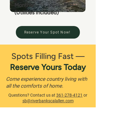
Monthly
$625
(Utilities Included)
Reserve Your Spot Now!
Spots Filling Fast —
Reserve Yours Today
Come experience country living with
all the comforts of home.
Questions? Contact us at
361-278-4121
or
sb@riverbankscalallen.com
Book Now