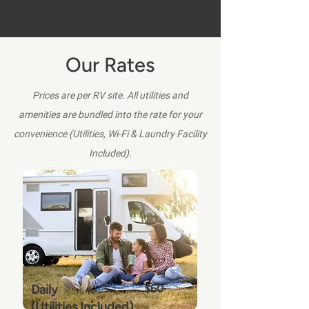
Our Rates
Prices are per RV site. All utilities and
amenities are bundled into the rate for your
convenience (Utilities, Wi-Fi & Laundry Facility
Included).
Daily
$60
(Utilities Included)