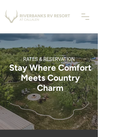
RATES & RESERVATION
Stay Where Comfort
Meets Country
Charm