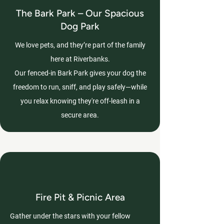
The Bark Park – Our Spacious
Dog Park
We love pets, and they’re part of the family
here at Riverbanks.
Our fenced-in Bark Park gives your dog the
freedom to run, sniff, and play safely—while
you relax knowing they're off-leash in a
secure area.
Fire Pit & Picnic Area
Gather under the stars with your fellow