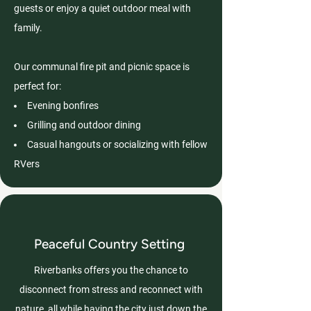
guests or enjoy a quiet outdoor meal with
family.
Our communal fire pit and picnic space is
perfect for:
Evening bonfires
Grilling and outdoor dining
Casual hangouts or socializing with fellow
RVers
Peaceful Country Setting
Riverbanks offers you the chance to
disconnect from stress and reconnect with
nature, all while having the city just down the