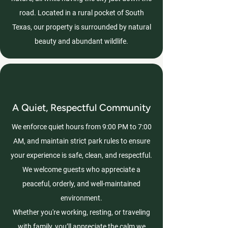
road. Located in a rural pocket of South
Texas, our property is surrounded by natural
beauty and abundant wildlife.
A Quiet, Respectful Community
We enforce quiet hours from 9:00 PM to 7:00
AM, and maintain strict park rules to ensure
your experience is safe, clean, and respectful.
We welcome guests who appreciate a
peaceful, orderly, and well-maintained
environment.
Whether you're working, resting, or traveling
with family, you’ll appreciate the calm we