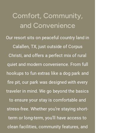
Comfort, Community,
and Convenience
Our resort sits on peaceful country land in
Calallen, TX, just outside of Corpus
Christi, and offers a perfect mix of rural
quiet and modern convenience. From full
hookups to fun extras like a dog park and
fire pit, our park was designed with every
traveler in mind. We go beyond the basics
to ensure your stay is comfortable and
stress-free. Whether you’re staying short-
term or long-term, you’ll have access to
clean facilities, community features, and