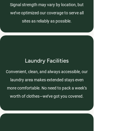
Signal strength may vary by location, but
we’ve optimized our coverage to serve all
sites as reliably as possible.
Laundry Facilities
Convenient, clean, and always accessible, our
laundry area makes extended stays even
more comfortable. No need to pack a week’s
worth of clothes—we’ve got you covered.