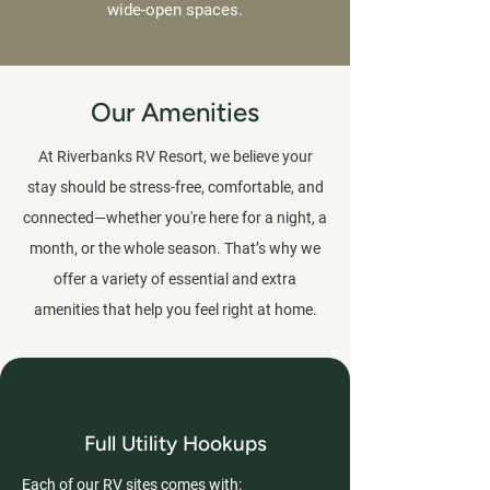
wide-open spaces.
Our Amenities
At Riverbanks RV Resort, we believe your
stay should be stress-free, comfortable, and
connected—whether you're here for a night, a
month, or the whole season. That’s why we
offer a variety of essential and extra
amenities that help you feel right at home.
Full Utility Hookups
Each of our RV sites comes with: