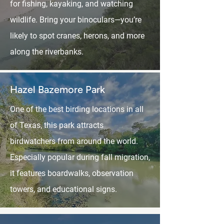
for fishing, kayaking, and watching
wildlife. Bring your binoculars—you’re
likely to spot cranes, herons, and more
along the riverbanks.
Hazel Bazemore Park
One of the best birding locations in all
of Texas, this park attracts
birdwatchers from around the world.
Especially popular during fall migration,
it features boardwalks, observation
towers, and educational signs.