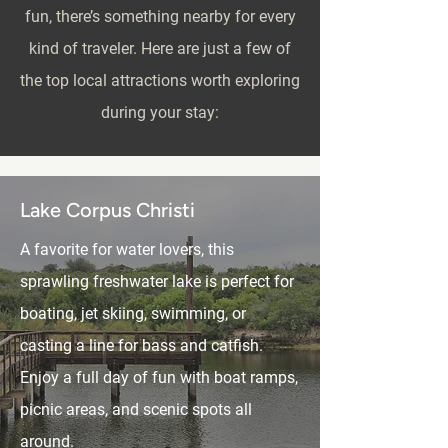
fun, there’s something nearby for every
kind of traveler. Here are just a few of
the top local attractions worth exploring
during your stay:
Lake Corpus Christi
A favorite for water lovers, this
sprawling freshwater lake is perfect for
boating, jet skiing, swimming, or
casting a line for bass and catfish.
Enjoy a full day of fun with boat ramps,
picnic areas, and scenic spots all
around.