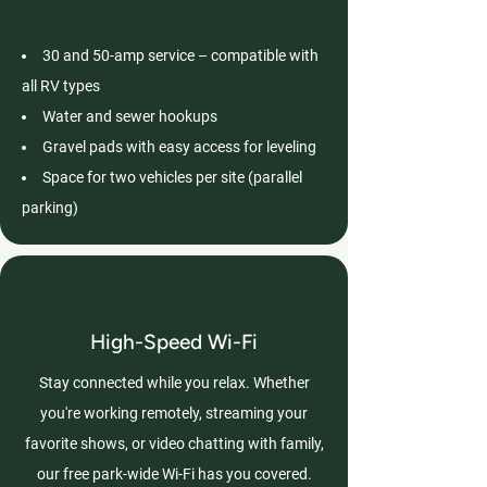
30 and 50-amp service – compatible with
all RV types
Water and sewer hookups
Gravel pads with easy access for leveling
Space for two vehicles per site (parallel
parking)
High-Speed Wi-Fi
Stay connected while you relax. Whether
you're working remotely, streaming your
favorite shows, or video chatting with family,
our free park-wide Wi-Fi has you covered.