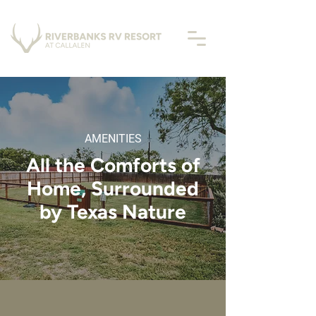
AMENITIES
All the Comforts of
Home, Surrounded
by Texas Nature