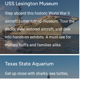
USS Lexington Museum
Step aboard this historic World War II
aircraft carrier turned museum. Tour the
decks, view restored aircraft, and dive
into hands-on exhibits. A must-see for
military buffs and families alike.
Texas State Aquarium
Get up close with sharks, sea turtles,
stingrays, and more at this world-class
aquarium. It’s educational and fun for
all ages, with live shows, 4D
experiences, and touch tanks.