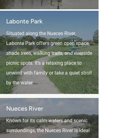
Labonte Park
Situated along the Nueces River,
Labonte Park offers green open space,
shade trees, walking trails, and riverside
picnic spots. It’s a relaxing place to
unwind with family or take a quiet stroll
by the water.
Nueces River
Known for its calm waters and scenic
surroundings, the Nueces River is ideal