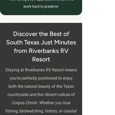
work hard to preserve.
Discover the Best of
South Texas Just Minutes
from Riverbanks RV
Resort
Staying at Riverbanks RV Resort means
you're perfectly positioned to enjoy
both the natural beauty of the Texas
countryside and the vibrant culture of
Corpus Christi. Whether you love
fishing, birdwatching, history, or coastal